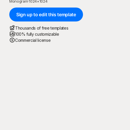
Monogram
·
1024
×
1024
Sign up to edit this template
Thousands of free templates
100% fully customizable
Commercial license