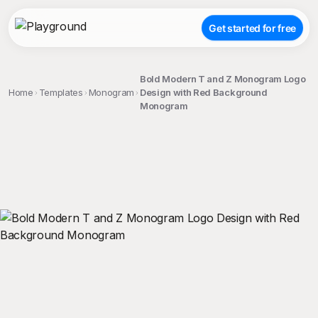
Get started for free
Bold Modern T and Z Monogram Logo
Home
Templates
Monogram
Design with Red Background
Monogram
;