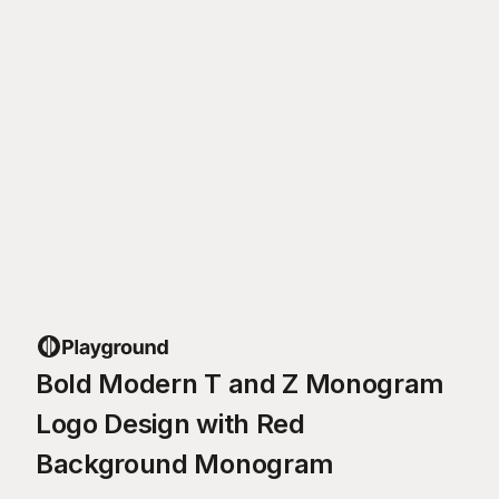
Bold Modern T and Z Monogram
Logo Design with Red
Background Monogram