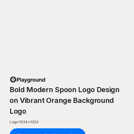
Bold Modern Spoon Logo Design
on Vibrant Orange Background
Logo
Logo
·
1024
×
1024