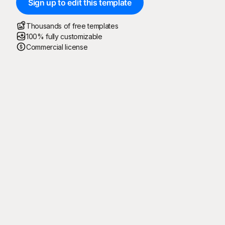
Sign up to edit this template
Thousands of free templates
100% fully customizable
Commercial license