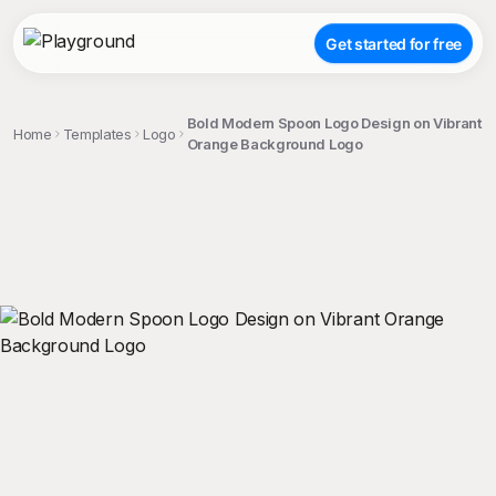
Get started for free
Bold Modern Spoon Logo Design on Vibrant
Home
Templates
Logo
Orange Background Logo
;