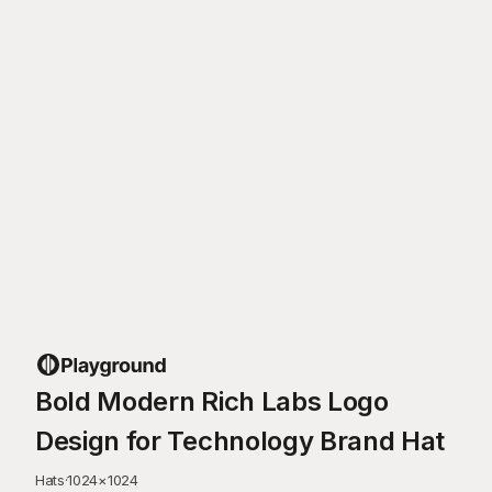
Bold Modern Rich Labs Logo
Design for Technology Brand Hat
Hats
·
1024
×
1024