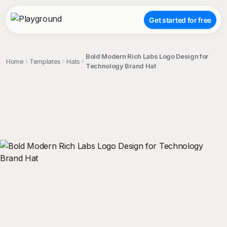
Get started for free
Bold Modern Rich Labs Logo Design for
Home
Templates
Hats
Technology Brand Hat
;