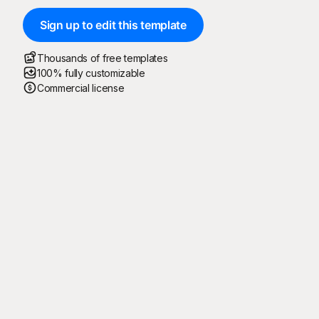
Sign up to edit this template
Thousands of free templates
100% fully customizable
Commercial license