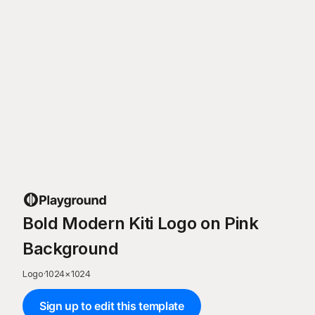
Bold Modern Kiti Logo on Pink
Background
Logo
·
1024
×
1024
Sign up to edit this template