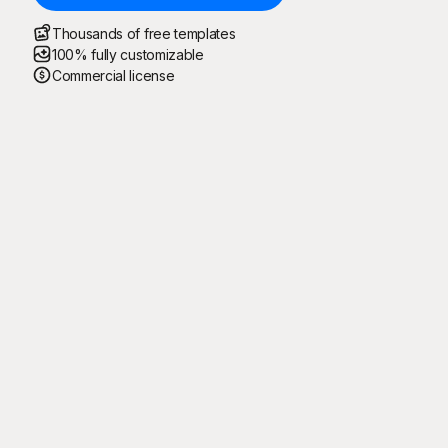
Thousands of free templates
100% fully customizable
Commercial license