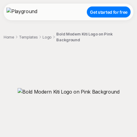
Get started for free
Bold Modern Kiti Logo on Pink
Home
Templates
Logo
Background
;