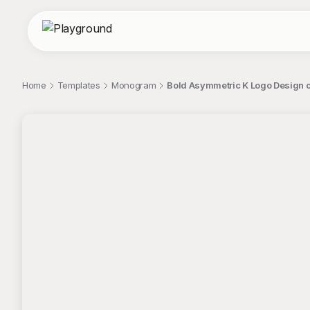
Home
Templates
Monogram
Bold Asymmetric K Logo Design
;