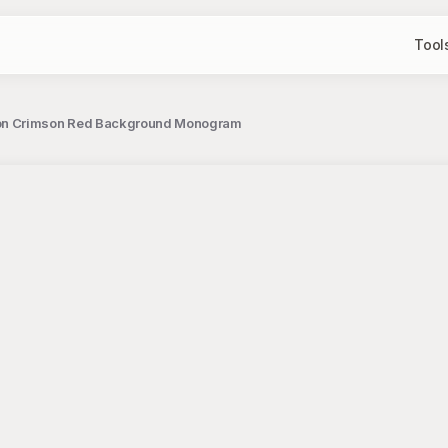
Tool
 on Crimson Red Background Monogram