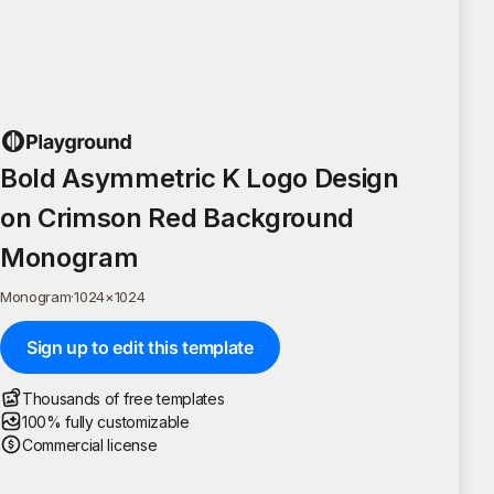
Bold Asymmetric K Logo Design
on Crimson Red Background
Monogram
Monogram
·
1024
×
1024
Sign up to edit this template
Thousands of free templates
100% fully customizable
Commercial license