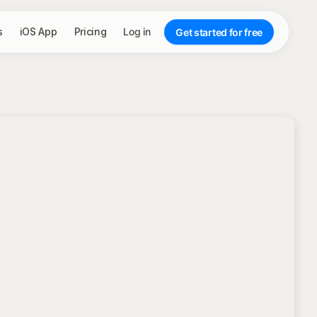
s
iOS App
Pricing
Log in
Get started for free