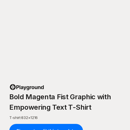
Bold Magenta Fist Graphic with
Empowering Text T-Shirt
T-shirt
·
832
×
1216