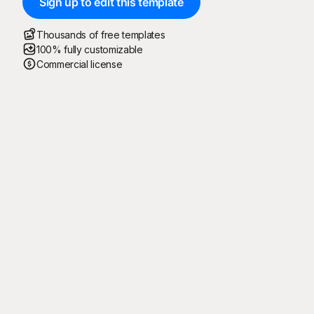
Sign up to edit this template
Thousands of free templates
100% fully customizable
Commercial license