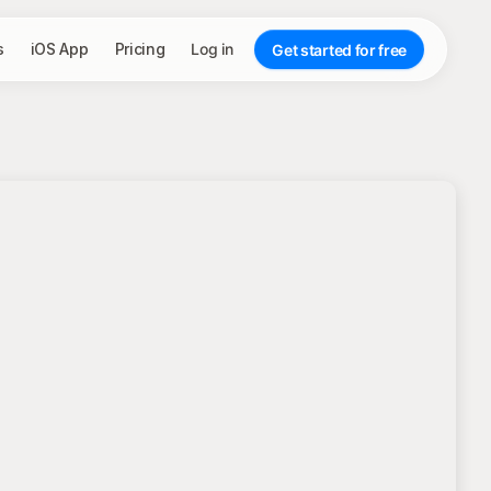
s
iOS App
Pricing
Log in
Get started for free