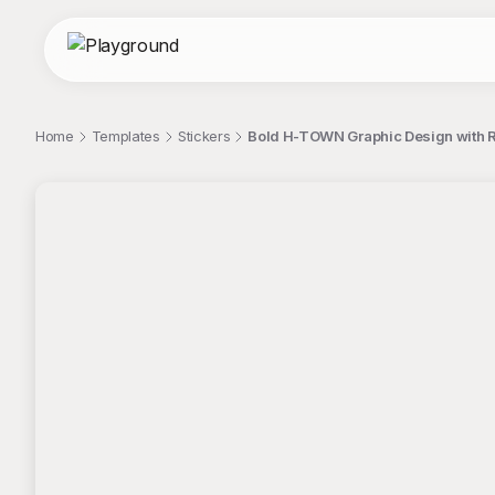
Home
Templates
Stickers
Bold H-TOWN Graphic Design with Re
;