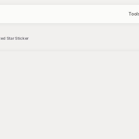
Tool
d Star Sticker