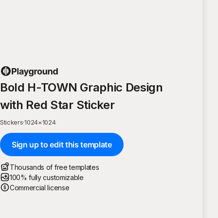
Bold H-TOWN Graphic Design
with Red Star Sticker
Stickers
·
1024
×
1024
Sign up to edit this template
Thousands of free templates
100% fully customizable
Commercial license