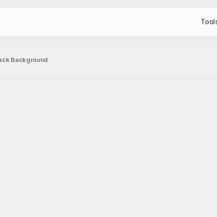
Tool
Black Background