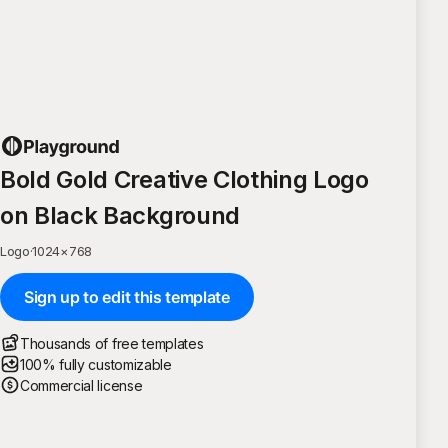
Bold Gold Creative Clothing Logo
on Black Background
Logo
·
1024
×
768
Sign up to edit this template
Thousands of free templates
100% fully customizable
Commercial license