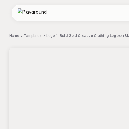
Home
Templates
Logo
Bold Gold Creative Clothing Logo on 
;