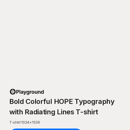
Bold Colorful HOPE Typography
with Radiating Lines T-shirt
T-shirt
·
1024
×
1536