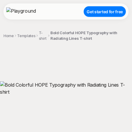
Get started for free
T-
Bold Colorful HOPE Typography with
Home
Templates
shirt
Radiating Lines T-shirt
;