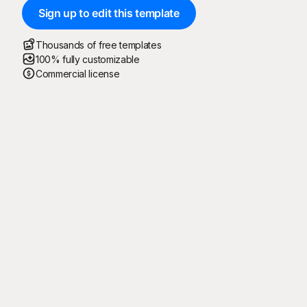
Sign up to edit this template
Thousands of free templates
100% fully customizable
Commercial license