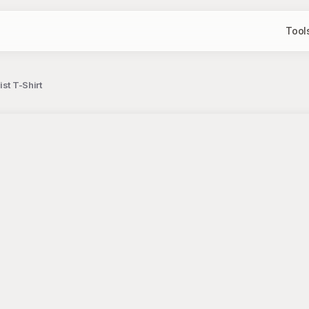
Tool
st T-Shirt