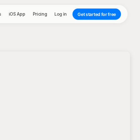
s
iOS App
Pricing
Log in
Get started for free