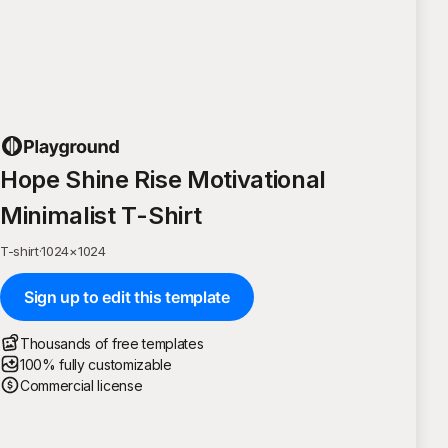
Hope Shine Rise Motivational
Minimalist T-Shirt
T-shirt
·
1024
×
1024
Sign up to edit this template
Thousands of free templates
100% fully customizable
Commercial license