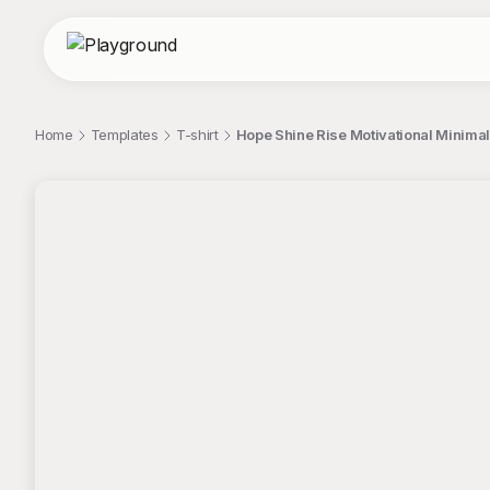
Home
Templates
T-shirt
Hope Shine Rise Motivational Minimali
;