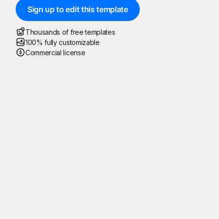
Sign up to edit this template
Thousands of free templates
100% fully customizable
Commercial license