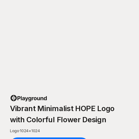
Vibrant Minimalist HOPE Logo
with Colorful Flower Design
Logo
·
1024
×
1024