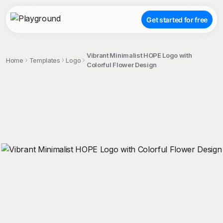
Get started for free
Vibrant Minimalist HOPE Logo with
Home
Templates
Logo
Colorful Flower Design
;