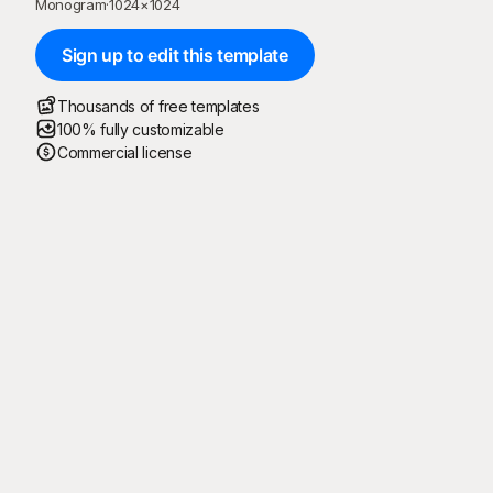
Monogram
·
1024
×
1024
Sign up to edit this template
Thousands of free templates
100% fully customizable
Commercial license