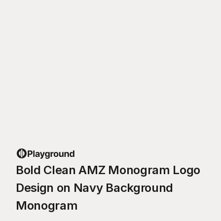
Bold Clean AMZ Monogram Logo
Design on Navy Background
Monogram