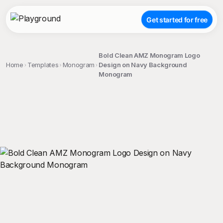
Get started for free
Bold Clean AMZ Monogram Logo
Home
Templates
Monogram
Design on Navy Background
Monogram
;