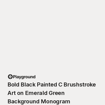
Bold Black Painted C Brushstroke
Art on Emerald Green
Background Monogram