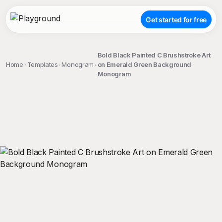
Get started for free
Bold Black Painted C Brushstroke Art
Home
Templates
Monogram
on Emerald Green Background
Monogram
;