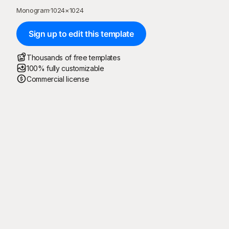
Monogram
·
1024
×
1024
Sign up to edit this template
Thousands of free templates
100% fully customizable
Commercial license