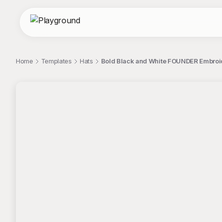
Home
Templates
Hats
Bold Black and White FOUNDER Embroid
;