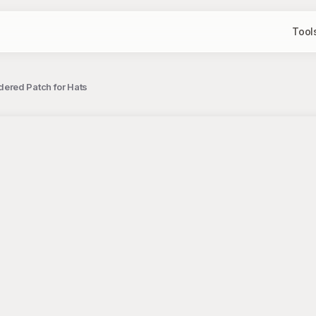
Tool
ered Patch for Hats