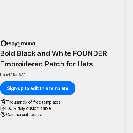
Bold Black and White FOUNDER
Embroidered Patch for Hats
Hats
·
1216
×
832
Sign up to edit this template
Thousands of free templates
100% fully customizable
Commercial license