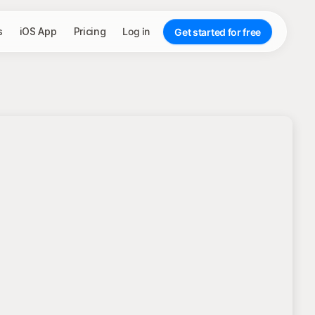
s
iOS App
Pricing
Log in
Get started for free