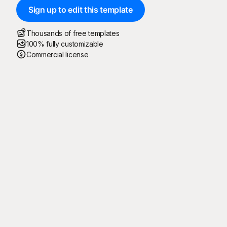
Sign up to edit this template
Thousands of free templates
100% fully customizable
Commercial license