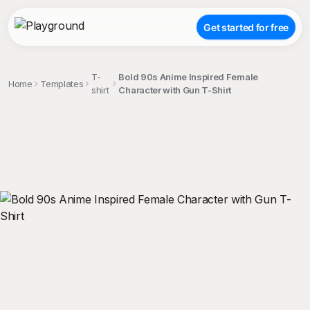
Get started for free
T-
Bold 90s Anime Inspired Female
Home
Templates
shirt
Character with Gun T-Shirt
;