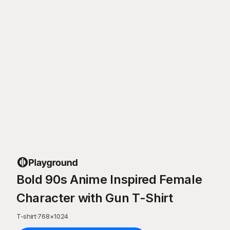
Bold 90s Anime Inspired Female
Character with Gun T-Shirt
T-shirt
·
768
×
1024