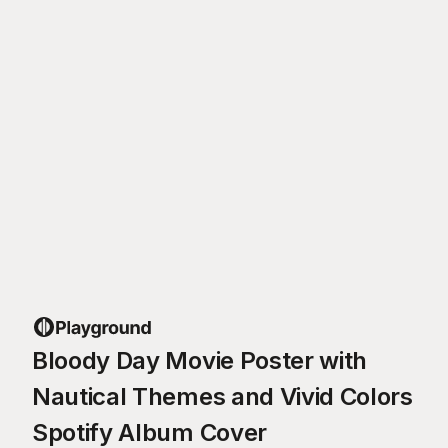
Bloody Day Movie Poster with
Nautical Themes and Vivid Colors
Spotify Album Cover