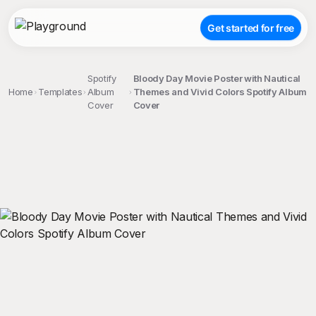
Get started for free
Spotify
Bloody Day Movie Poster with Nautical
Home
Templates
Album
Themes and Vivid Colors Spotify Album
Cover
Cover
;