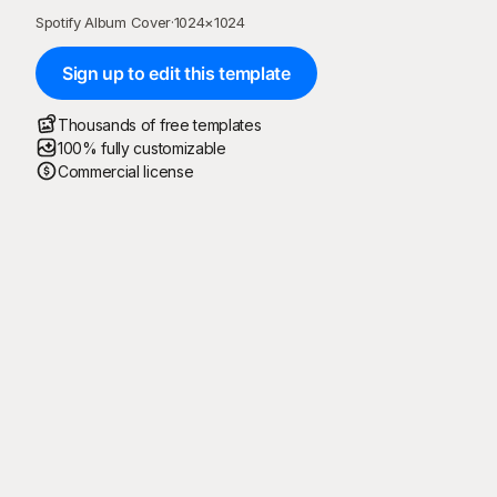
Spotify Album Cover
·
1024
×
1024
Sign up to edit this template
Thousands of free templates
100% fully customizable
Commercial license