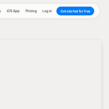
s
iOS App
Pricing
Log in
Get started for free