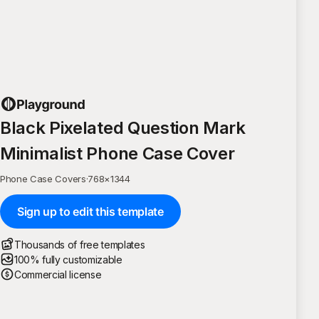
Black Pixelated Question Mark
Minimalist Phone Case Cover
Phone Case Covers
·
768
×
1344
Sign up to edit this template
Thousands of free templates
100% fully customizable
Commercial license