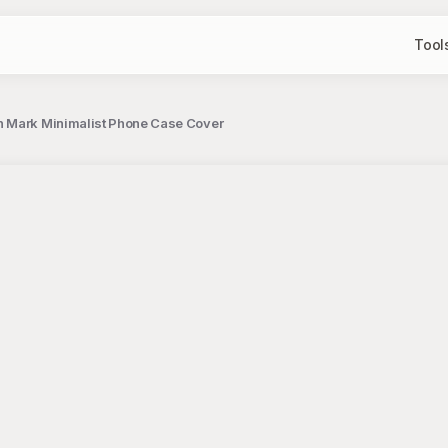
Tool
on Mark Minimalist Phone Case Cover