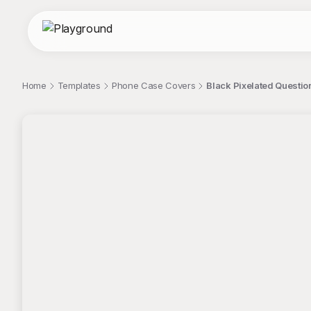
Home
Templates
Phone Case Covers
Black Pixelated Questi
;