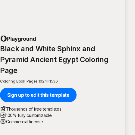
Black and White Sphinx and
Pyramid Ancient Egypt Coloring
Page
Coloring Book Pages
·
1024
×
1536
Sign up to edit this template
Thousands of free templates
100% fully customizable
Commercial license