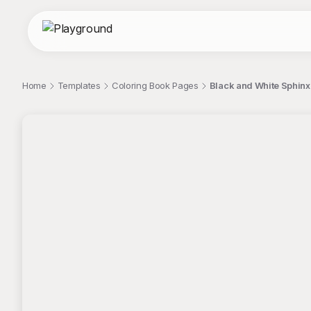
Home
Templates
Coloring Book Pages
Black and White Sphinx
;