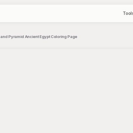
Tool
 and Pyramid Ancient Egypt Coloring Page