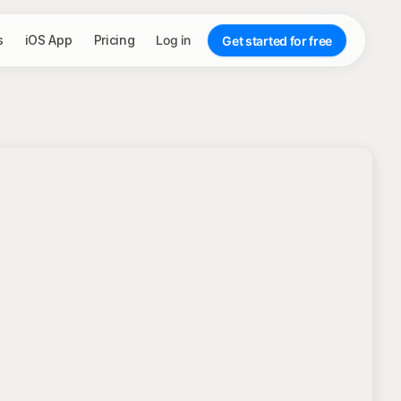
s
iOS App
Pricing
Log in
Get started for free