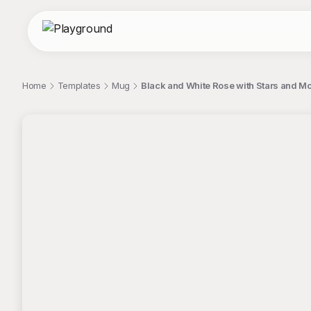
Home
Templates
Mug
Black and White Rose with Stars and M
;