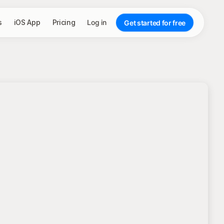
s
iOS App
Pricing
Log in
Get started for free