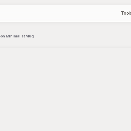
Tool
oon Minimalist Mug