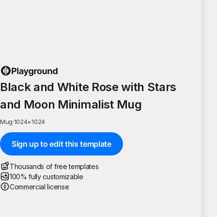
Black and White Rose with Stars
and Moon Minimalist Mug
Mug
·
1024
×
1024
Sign up to edit this template
Thousands of free templates
100% fully customizable
Commercial license