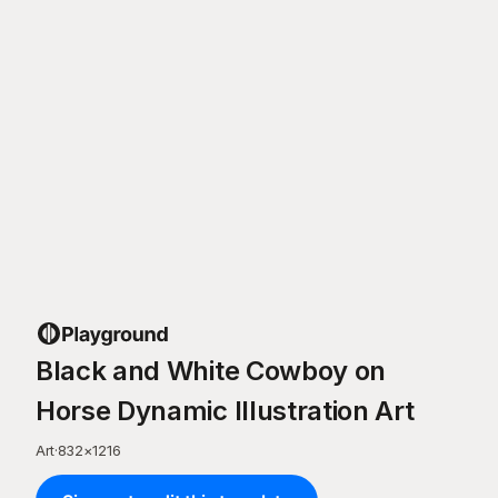
Black and White Cowboy on
Horse Dynamic Illustration Art
Art
·
832
×
1216