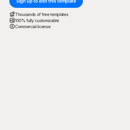
Sign up to edit this template
Thousands of free templates
100% fully customizable
Commercial license