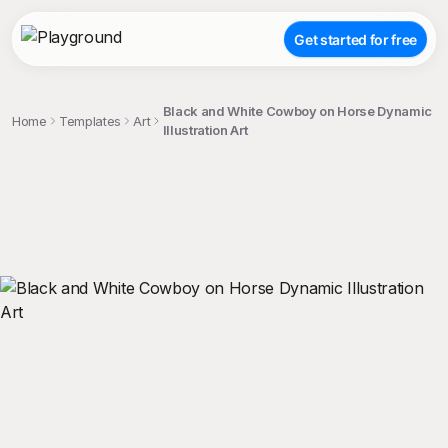
Get started for free
Black and White Cowboy on Horse Dynamic
Home
Templates
Art
Illustration Art
;