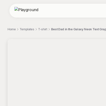
Home
Templates
T-shirt
Best Dad in the Galaxy Neon Text Grap
;