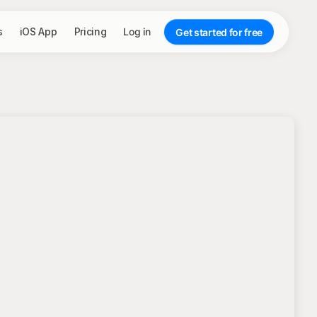
s
iOS App
Pricing
Log in
Get started for free