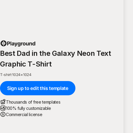
Best Dad in the Galaxy Neon Text
Graphic T-Shirt
T-shirt
·
1024
×
1024
Sign up to edit this template
Thousands of free templates
100% fully customizable
Commercial license