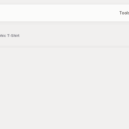
Tool
hic T-Shirt