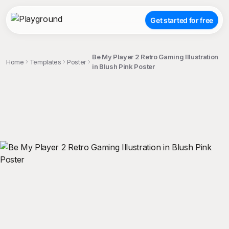
Get started for free
Be My Player 2 Retro Gaming Illustration
Home
Templates
Poster
in Blush Pink Poster
;