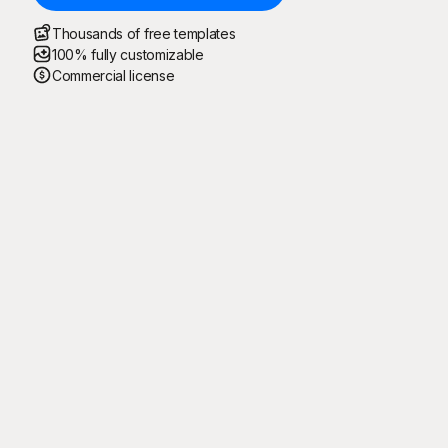
Thousands of free templates
100% fully customizable
Commercial license