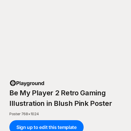
Be My Player 2 Retro Gaming
Illustration in Blush Pink Poster
Poster
·
768
×
1024
Sign up to edit this template