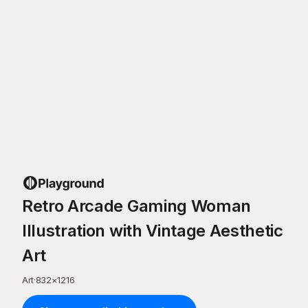
Retro Arcade Gaming Woman
Illustration with Vintage Aesthetic
Art
Art
·
832
×
1216