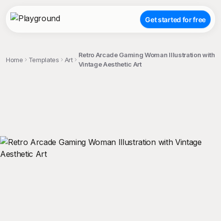
Get started for free
Retro Arcade Gaming Woman Illustration with
Home
Templates
Art
Vintage Aesthetic Art
;