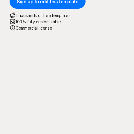
Sign up to edit this template
Thousands of free templates
100% fully customizable
Commercial license