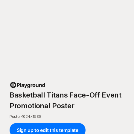
Basketball Titans Face-Off Event
Promotional Poster
Poster
·
1024
×
1536
Sign up to edit this template