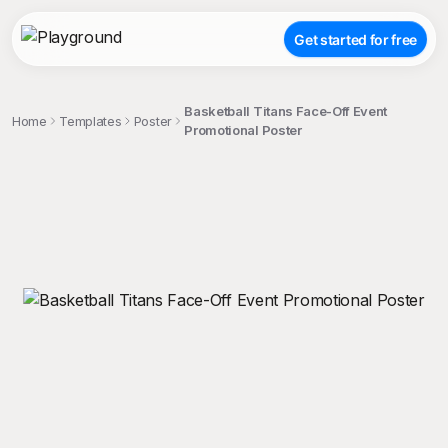
Get started for free
Basketball Titans Face-Off Event
Home
Templates
Poster
Promotional Poster
;