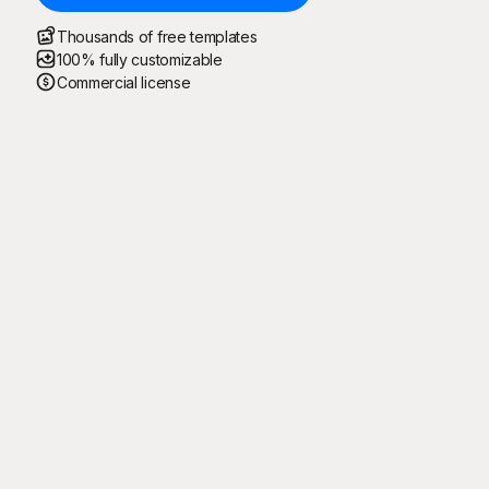
Thousands of free templates
100% fully customizable
Commercial license