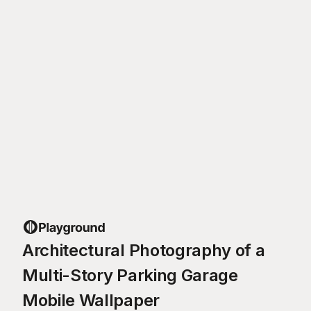
Architectural Photography of a
Multi-Story Parking Garage
Mobile Wallpaper