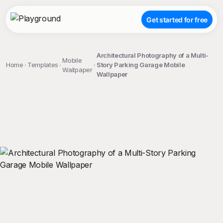
Get started for free
Architectural Photography of a Multi-
Mobile
Home
Templates
Story Parking Garage Mobile
Wallpaper
Wallpaper
;