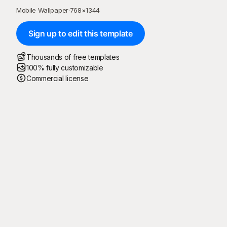
Mobile Wallpaper
·
768
×
1344
Sign up to edit this template
Thousands of free templates
100% fully customizable
Commercial license