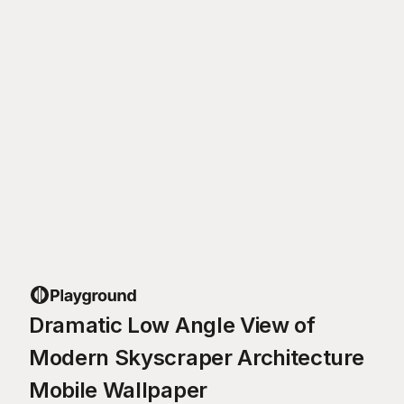
Dramatic Low Angle View of
Modern Skyscraper Architecture
Mobile Wallpaper