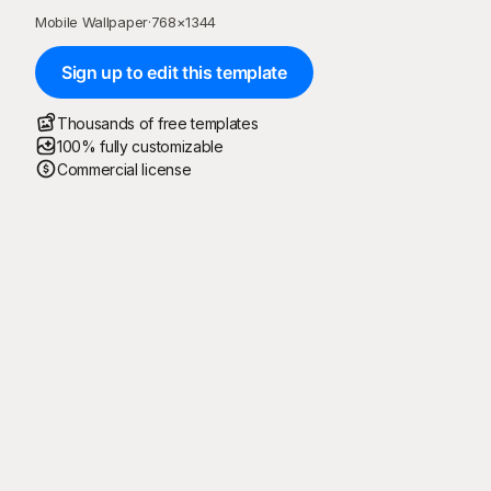
Mobile Wallpaper
·
768
×
1344
Sign up to edit this template
Thousands of free templates
100% fully customizable
Commercial license