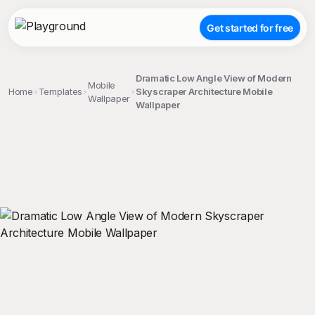
Get started for free
Dramatic Low Angle View of Modern
Mobile
Home
Templates
Skyscraper Architecture Mobile
Wallpaper
Wallpaper
;