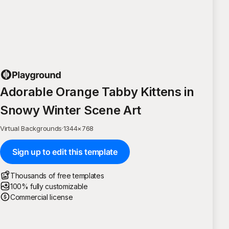
Adorable Orange Tabby Kittens in
Snowy Winter Scene Art
Virtual Backgrounds
·
1344
×
768
Sign up to edit this template
Thousands of free templates
100% fully customizable
Commercial license