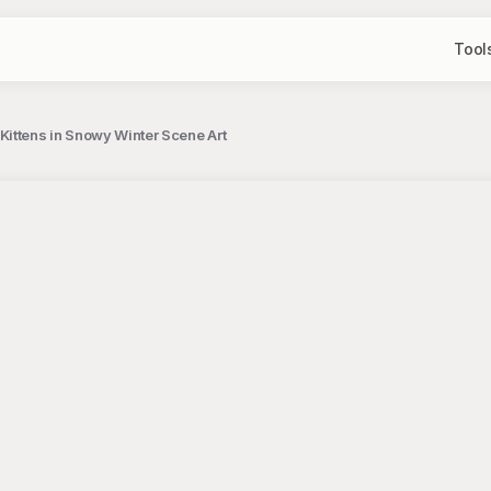
Tool
ittens in Snowy Winter Scene Art