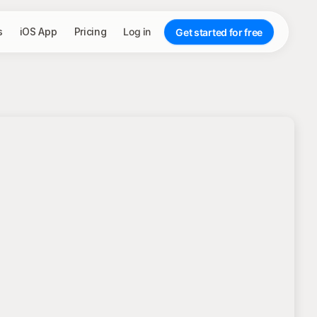
s
iOS App
Pricing
Log in
Get started for free