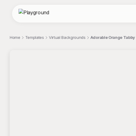
Home
Templates
Virtual Backgrounds
Adorable Orange Tabby K
;