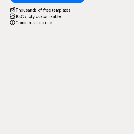
Thousands of free templates
100% fully customizable
Commercial license