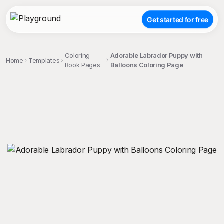
Get started for free
Coloring
Adorable Labrador Puppy with
Home
Templates
Book Pages
Balloons Coloring Page
;