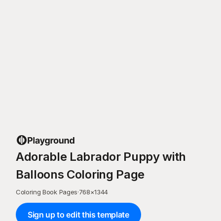
Adorable Labrador Puppy with
Balloons Coloring Page
Coloring Book Pages
·
768
×
1344
Sign up to edit this template