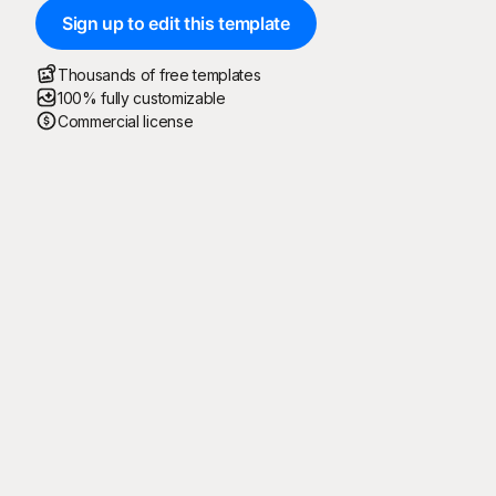
Sign up to edit this template
Thousands of free templates
100% fully customizable
Commercial license