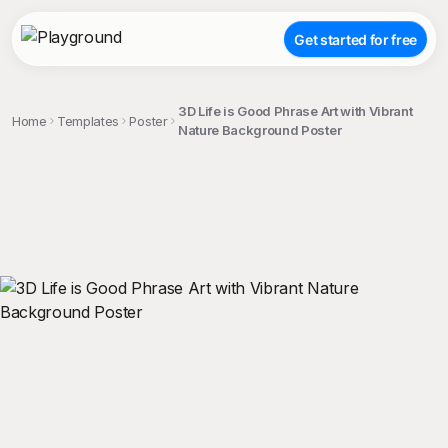
Get started for free
3D Life is Good Phrase Art with Vibrant
Home
Templates
Poster
Nature Background Poster
;