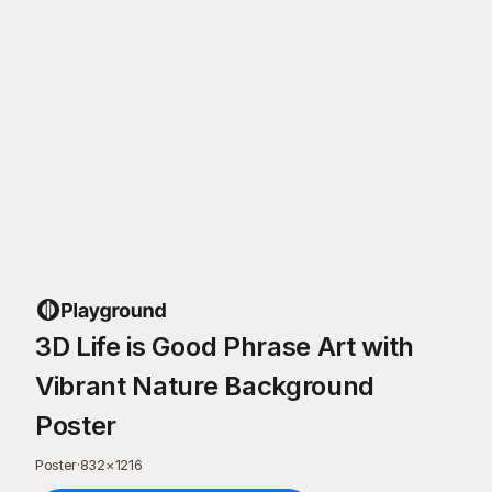
3D Life is Good Phrase Art with
Vibrant Nature Background
Poster
Poster
·
832
×
1216