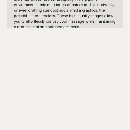
environments, adding a touch of nature to digital artwork, 
or even crafting standout social media graphics, the 
possibilities are endless. These high-quality images allow 
you to effortlessly convey your message while maintaining 
a professional and polished aesthetic.

At Playground, we've got you covered with a diverse 
collection of snake PNG templates, all meticulously 
curated to suit a variety of needs. The best part? These 
templates are completely free to use! Playground's 
extensive gallery ensures that you have access to a 
multitude of snake images, from realistic serpents to 
artistic renditions, all designed to seamlessly integrate into 
your projects. With the ability to choose from different 
species, poses, and styles, you can find the perfect fit for 
any creative vision. Our easy-to-use platform makes the 
entire process straightforward and enjoyable, allowing 
you to focus on what truly matters – bringing your ideas to 
life.

Once you've selected your ideal snake PNG from 
Playground, you can easily customize it to fit your specific 
requirements. Whether you need to adjust the size, 