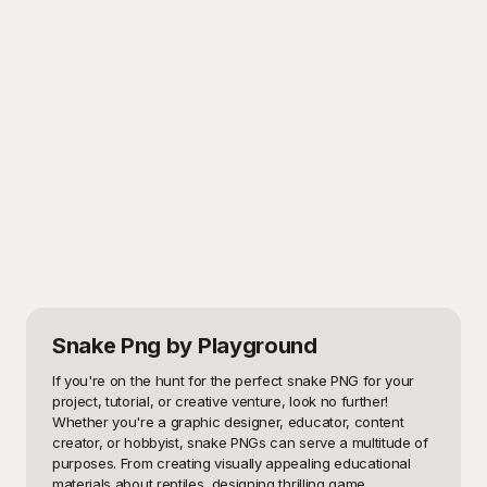
Snake Png
by Playground
If you're on the hunt for the perfect snake PNG for your 
project, tutorial, or creative venture, look no further! 
Whether you're a graphic designer, educator, content 
creator, or hobbyist, snake PNGs can serve a multitude of 
purposes. From creating visually appealing educational 
materials about reptiles, designing thrilling game 