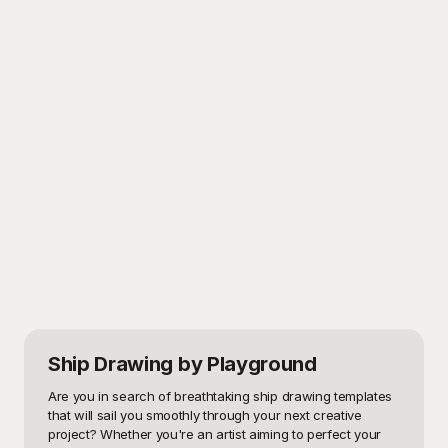
Ship Drawing
by Playground
Are you in search of breathtaking ship drawing templates 
that will sail you smoothly through your next creative 
project? Whether you're an artist aiming to perfect your 