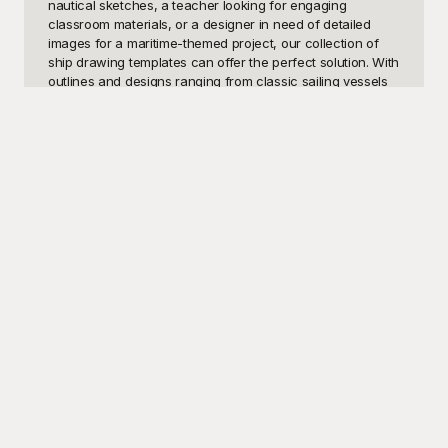
nautical sketches, a teacher looking for engaging 
classroom materials, or a designer in need of detailed 
images for a maritime-themed project, our collection of 
ship drawing templates can offer the perfect solution. With 
outlines and designs ranging from classic sailing vessels 
to modern ships, our templates cater to both novice artists 
trying to hone their skills and professionals seeking high-
quality visuals for detailed work.

Discover the endless possibilities that await you at 
Playground, your one-stop destination for an unparalleled 
variety of ship drawing templates. Our thoughtfully curated 
selection features intricate designs that capture the 
essence of maritime greatness. Whether you're sketching 
for fun, designing for a client, or teaching basic ship 
structure to students, you'll find exactly what you need. 
The best part? All our templates are free to use, letting 
you save both time and money while ensuring you get 
top-quality templates for your artistic and educational 
needs.

Ready to set sail on your creative journey? Once you've 
perfected your ship drawing, share your finished 
masterpiece with friends, family, or even your online 