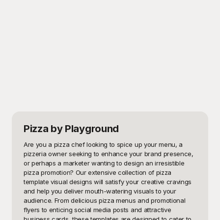
Pizza
by Playground
Are you a pizza chef looking to spice up your menu, a 
pizzeria owner seeking to enhance your brand presence, 
or perhaps a marketer wanting to design an irresistible 
pizza promotion? Our extensive collection of pizza 
template visual designs will satisfy your creative cravings 
and help you deliver mouth-watering visuals to your 
audience. From delicious pizza menus and promotional 
flyers to enticing social media posts and attractive 
business cards, these templates are designed to cater to 