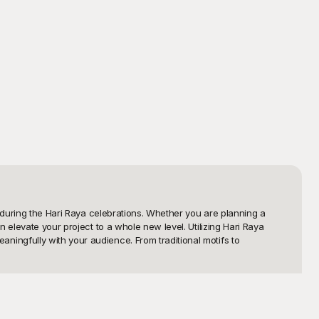
 during the Hari Raya celebrations. Whether you are planning a 
elevate your project to a whole new level. Utilizing Hari Raya 
ingfully with your audience. From traditional motifs to 
h a wide array of designs that reflect the vibrant colors and 
you valuable time, but they also provide high-quality visuals that 
powering you to focus on what matters most – celebrating and 