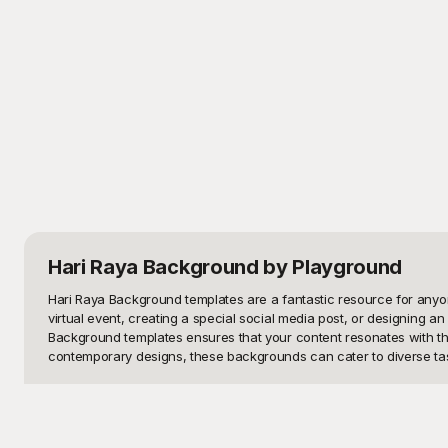
Hari Raya Background
by Playground
Hari Raya Background templates are a fantastic resource for anyone 
virtual event, creating a special social media post, or designing a
Background templates ensures that your content resonates with the
contemporary designs, these backgrounds can cater to diverse tas
Playground offers a vast collection of Hari Raya Background template
intricate patterns associated with Hari Raya, you’ll find the perfe
can be effortlessly incorporated into your projects. At Playground,