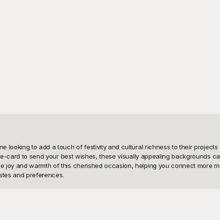
looking to add a touch of festivity and cultural richness to their projects
n e-card to send your best wishes, these visually appealing backgrounds can 
 joy and warmth of this cherished occasion, helping you connect more mean
tes and preferences.

s, all free to use, making it the ideal solution for your creative needs. Wit
ct background to complement your message. Not only do these templates save 
 we believe in sparking creativity while simplifying the design process, em