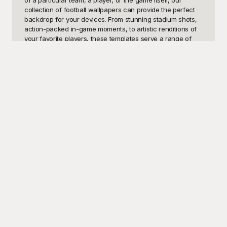
of a particular team, a player, or the game itself, our 
collection of football wallpapers can provide the perfect 
backdrop for your devices. From stunning stadium shots, 
action-packed in-game moments, to artistic renditions of 
your favorite players, these templates serve a range of 
purposes. They can be used on your desktop, mobile 
phone, or tablet to keep your passion for football alive and 
visible at all times. For social media addicts, these 
wallpapers can also be used to customize your profile 
backgrounds, giving your pages a sporty edge.

At Playground, we offer a vast selection of football 
wallpapers, free to use and download. You no longer 
need to hunt through low-resolution images or settle for 
generic designs. Instead, dive into our curated library of 
high-quality football wallpaper templates that cater to 
various tastes and teams. Playground makes it easy to find 
exactly what you’re looking for, from legendary player 
portraits to epic game-winning moments. Our templates 
are designed to capture the spirit of the game, providing 
you with endless options to personalize your screens.

Once you've picked the perfect football wallpaper from 
Playground, sharing it with fellow fans is a breeze. 