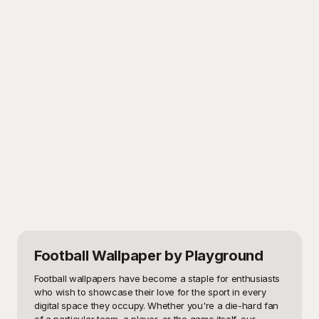
Football Wallpaper
by Playground
Football wallpapers have become a staple for enthusiasts 
who wish to showcase their love for the sport in every 
digital space they occupy. Whether you're a die-hard fan 