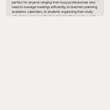
perfect for anyone ranging from busy professionals who 
need to manage meetings efficiently, to teachers planning 
academic calendars, to students organizing their study 
schedules, and even families planning their yearly events.

Welcome to Playground, where we understand the 
importance of staying organized and making a distinctive 
impression. Our vast collection of free-to-use date 
templates is designed specifically to cater to every 
possible need. Whether you need a daily planner, a 
monthly calendar, an event timeline, or an appointment 
scheduler, our templates ensure that you can keep track 
of all the important dates with ease. And the best part? 
Everything here is completely free! Playground offers high-
quality, visually appealing templates that are both 
functional and aesthetically pleasing, making sure you 
can find the perfect template that fits your unique style 
and requirements.

Once you've found the ideal date template, you'll find that 
customization is a breeze. You can easily tweak and tailor 
every element to suit your personal preferences or 
organizational standards. Want to add a touch of color, 
change the layout, or insert additional information? No 