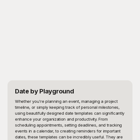
Date
by Playground
Whether you're planning an event, managing a project 
timeline, or simply keeping track of personal milestones, 
using beautifully designed date templates can significantly 
enhance your organization and productivity. From 
scheduling appointments, setting deadlines, and tracking 
events in a calendar, to creating reminders for important 
dates, these templates can be incredibly useful. They are 