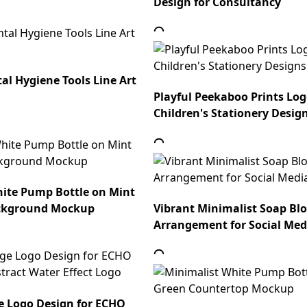
Design for Consultancy
al Hygiene Tools Line Art
Playful Peekaboo Prints Log
Children's Stationery Desig
ite Pump Bottle on Mint
ackground Mockup
Vibrant Minimalist Soap Bl
Arrangement for Social Med
e Logo Design for ECHO