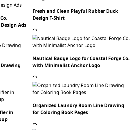
Fresh and Clean Playful Rubber Duck
 Co.
Design T-Shirt
 Design Ads
Nautical Badge Logo for Coastal Forge Co.
 Drawing
with Minimalist Anchor Logo
Organized Laundry Room Line Drawing
ier in
for Coloring Book Pages
kup