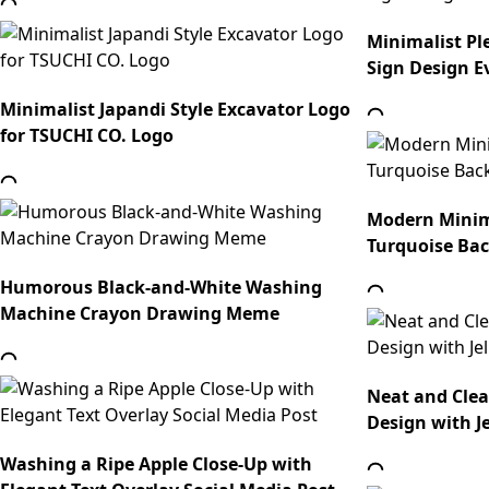
Minimalist Pl
Sign Design E
Minimalist Japandi Style Excavator Logo
for TSUCHI CO. Logo
Modern Minim
Turquoise Ba
Humorous Black-and-White Washing
Machine Crayon Drawing Meme
Neat and Cle
Design with Je
Washing a Ripe Apple Close-Up with