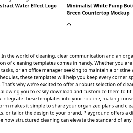
tract Water Effect Logo
Minimalist White Pump Bott
Green Countertop Mockup
 In the world of cleaning, clear communication and an org
tion of cleaning templates comes in handy. Whether you are 
sks, or an office manager seeking to maintain a pristine 
chedules, these templates will help you keep every corner 
hat’s why we’re excited to offer a robust selection of clea
e, allowing you to easily download and customize them to fit
y integrate these templates into your routine, making consi
tform makes it simple to share your organized plans and c
s, or tailor the design to your brand, Playground offers a d
e how structured cleaning can elevate the standard of any l