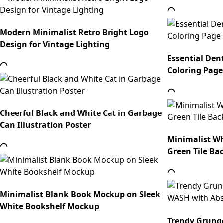
Modern Minimalist Retro Bright Logo
Design for Vintage Lighting
Essential Dent
Coloring Page
Cheerful Black and White Cat in Garbage
Can Illustration Poster
Minimalist Wh
Green Tile B
Minimalist Blank Book Mockup on Sleek
White Bookshelf Mockup
Trendy Grung