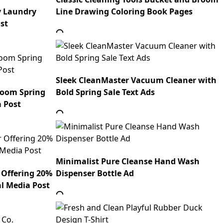
y Laundry
Line Drawing Coloring Book Pages
st
Sleek CleanMaster Vacuum Cleaner with
Room Spring
Bold Spring Sale Text Ads
a Post
Minimalist Pure Cleanse Hand Wash
 Offering 20%
Dispenser Bottle Ad
al Media Post