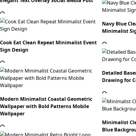
Elegant Text Overlay Social Media Post
Navy Blue Cle
Minimalist Si
Cook Eat Clean Repeat Minimalist Event
Sign Design
Detailed Base
Drawing for C
Modern Minimalist Coastal Geometric
Wallpaper with Bold Patterns Mobile
Wallpaper
Minimalist Cl
Blue Backgro