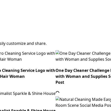
sily customize and share.
o Cleaning Service Logo with
One Day Cleaner Challenge
 Hair Woman
with Woman and Supplies S
Post
list Sparkle & Shine House