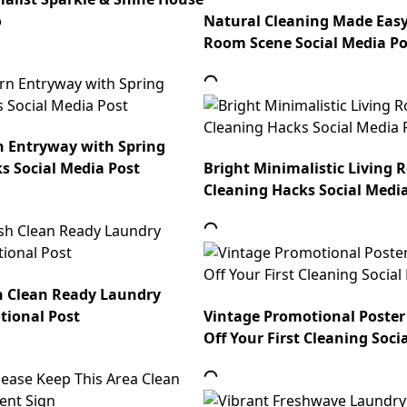
o
Natural Cleaning Made Eas
Room Scene Social Media Po
n Entryway with Spring
s Social Media Post
Bright Minimalistic Living 
Cleaning Hacks Social Medi
h Clean Ready Laundry
tional Post
Vintage Promotional Poster
Off Your First Cleaning Soci