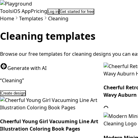
Tools
iOS App
Pricing
Log in
Get started for free
Home
Templates
Cleaning
Cleaning
templates
Browse our free templates for cleaning designs you can ea
Generate with AI
“
C
l
e
a
n
i
n
g
”
Cheerful Retr
Create design
Wavy Auburn
Cheerful Young Girl Vacuuming Line Art
Illustration Coloring Book Pages
Modern Minima