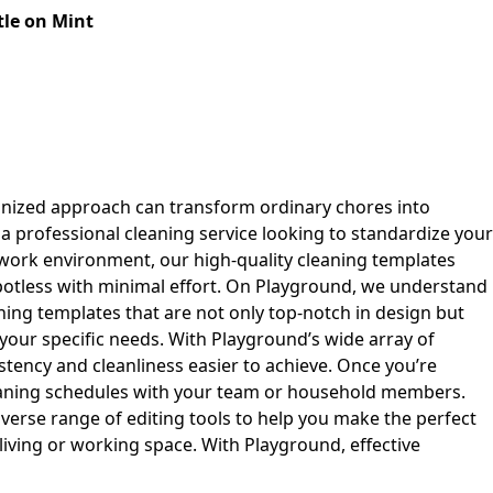
le on Mint
anized approach can transform ordinary chores into
a professional cleaning service looking to standardize your
work environment, our high-quality cleaning templates
spotless with minimal effort. On Playground, we understand
ning templates that are not only top-notch in design but
 your specific needs. With Playground’s wide array of
stency and cleanliness easier to achieve. Once you’re
leaning schedules with your team or household members.
iverse range of editing tools to help you make the perfect
iving or working space. With Playground, effective