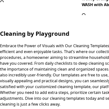
WASH with Abs
Cleaning
by Playground
Embrace the Power of Visuals with Our Cleaning Templates
efficient and even enjoyable tasks. That’s where our collec
procedures, a homeowner aiming to streamline household ta
have you covered. From daily checklists to deep cleaning s
the importance of maintaining clean and organized spaces. T
also incredibly user-friendly. Our templates are free to us
visually appealing and practical designs, you can seamlessl
satisfied with your customized cleaning template, our pla
Whether you need to add extra steps, prioritize certain task
adjustments. Dive into our cleaning templates today and se
cleaning is just a few clicks away.