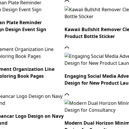
an Plate Reminder
gn Design Event Sign
Kawaii Bullshit Remover Cl
Product Bottle Sticker
ment Organization Line
oloring Book Pages
Engaging Social Media Adv
Design for New Product La
eancar Logo Design on Navy
und
Modern Dual Horizon Minim