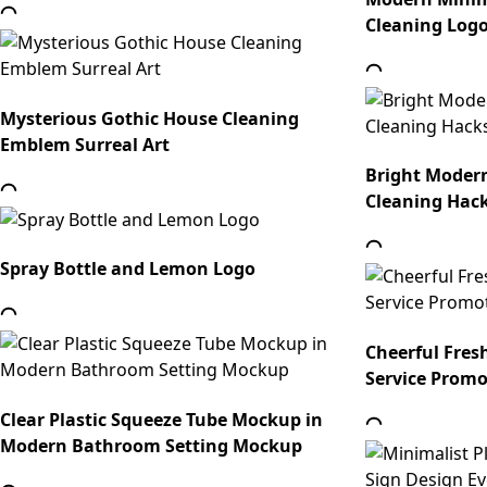
Cleaning Log
Mysterious Gothic House Cleaning
Emblem Surreal Art
Bright Moder
Cleaning Hack
Spray Bottle and Lemon Logo
Cheerful Fres
Service Promo
Clear Plastic Squeeze Tube Mockup in
Modern Bathroom Setting Mockup