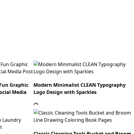
 Fun Graphic
Modern Minimalist CLEAN Typography
ocial Media
Logo Design with Sparkles
Classic Cleaning Tools Bucket and Broom