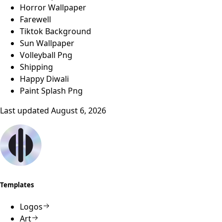
Horror Wallpaper
Farewell
Tiktok Background
Sun Wallpaper
Volleyball Png
Shipping
Happy Diwali
Paint Splash Png
Last updated
August 6, 2026
Templates
Logos
Art