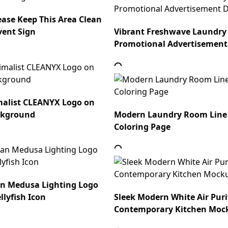
ease Keep This Area Clean
vent Sign
Vibrant Freshwave Laundry
Promotional Advertisement
alist CLEANYX Logo on
ckground
Modern Laundry Room Line
Coloring Page
an Medusa Lighting Logo
llyfish Icon
Sleek Modern White Air Purif
Contemporary Kitchen Moc