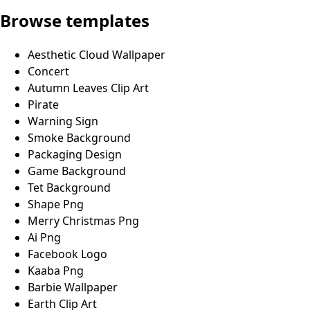
Browse templates
Aesthetic Cloud Wallpaper
Concert
Autumn Leaves Clip Art
Pirate
Warning Sign
Smoke Background
Packaging Design
Game Background
Tet Background
Shape Png
Merry Christmas Png
Ai Png
Facebook Logo
Kaaba Png
Barbie Wallpaper
Earth Clip Art