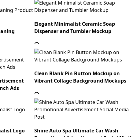
Elegant Minimalist Ceramic Soap
eaning
Dispenser and Tumbler Mockup
Clean Blank Pin Button Mockup on
ertisement
Vibrant Collage Background Mockups
unch Ads
alist Logo
Shine Auto Spa Ultimate Car Wash