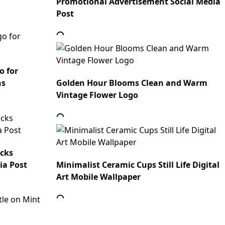
Promotional Advertisement Social Media
Post
o for
ns
Golden Hour Blooms Clean and Warm
Vintage Flower Logo
ocks
ia Post
Minimalist Ceramic Cups Still Life Digital
Art Mobile Wallpaper