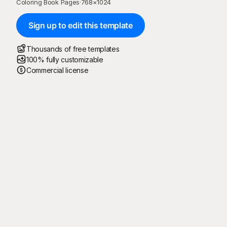
Coloring Book Pages
·
768
×
1024
Sign up to edit this template
Thousands of free templates
100% fully customizable
Commercial license