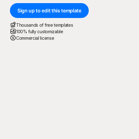
Sign up to edit this template
Thousands of free templates
100% fully customizable
Commercial license