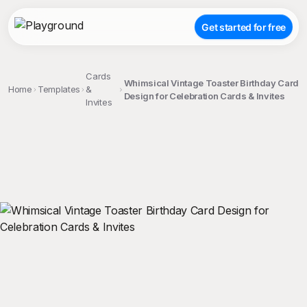
Get started for free
Cards
Whimsical Vintage Toaster Birthday Card
Home
Templates
&
Design for Celebration Cards & Invites
Invites
;