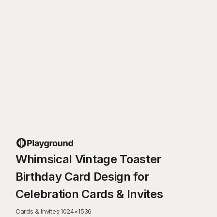
Whimsical Vintage Toaster
Birthday Card Design for
Celebration Cards & Invites
Cards & Invites
·
1024
×
1536