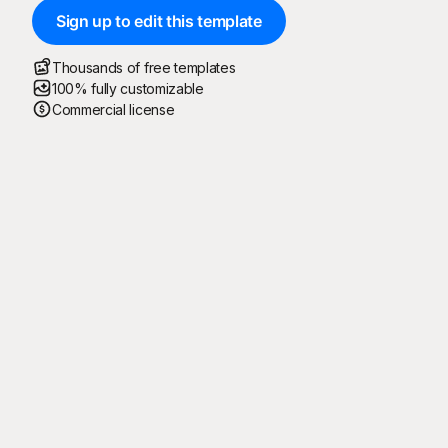
Sign up to edit this template
Thousands of free templates
100% fully customizable
Commercial license