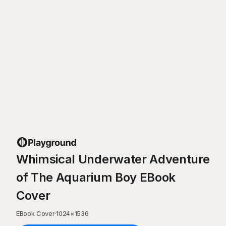
Whimsical Underwater Adventure
of The Aquarium Boy EBook
Cover
EBook Cover
·
1024
×
1536