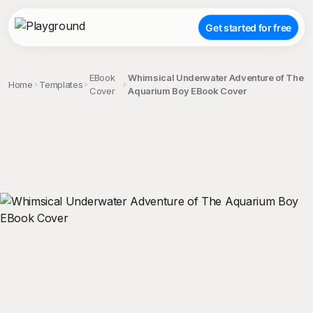
Get started for free
EBook
Whimsical Underwater Adventure of The
Home
Templates
Cover
Aquarium Boy EBook Cover
;