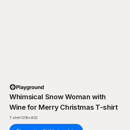
Whimsical Snow Woman with
Wine for Merry Christmas T-shirt
T-shirt
·
1216
×
832