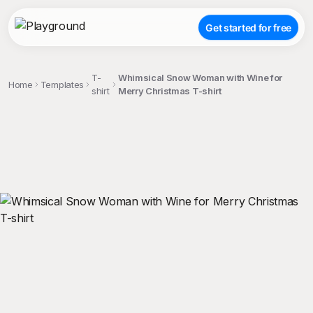
Get started for free
T-
Whimsical Snow Woman with Wine for
Home
Templates
shirt
Merry Christmas T-shirt
;