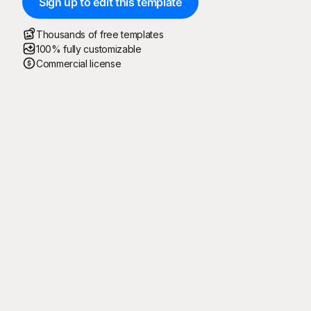
Sign up to edit this template
Thousands of free templates
100% fully customizable
Commercial license