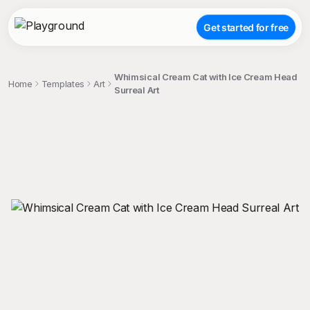
Get started for free
Whimsical Cream Cat with Ice Cream Head
Home
Templates
Art
Surreal Art
;