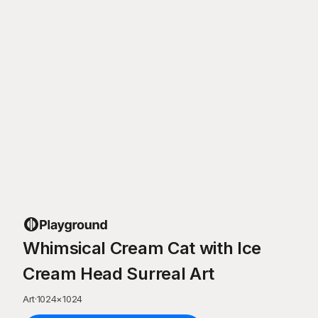
Whimsical Cream Cat with Ice
Cream Head Surreal Art
Art
·
1024
×
1024