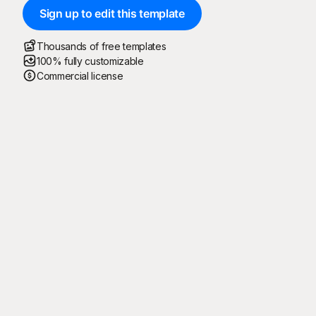
Sign up to edit this template
Thousands of free templates
100% fully customizable
Commercial license