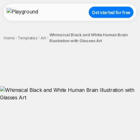
Get started for free
Whimsical Black and White Human Brain
Home
Templates
Art
Illustration with Glasses Art
;