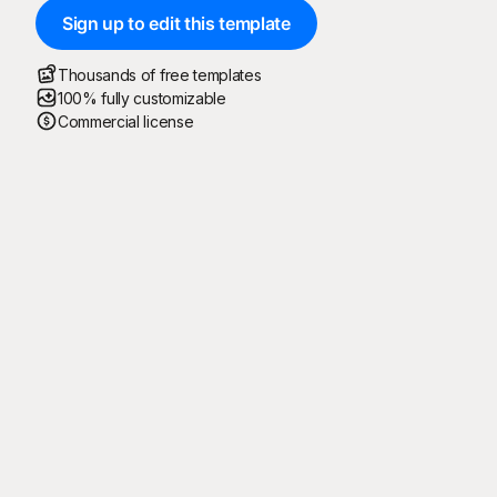
Sign up to edit this template
Thousands of free templates
100% fully customizable
Commercial license