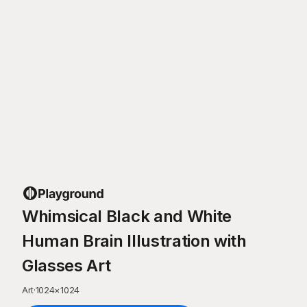
Whimsical Black and White
Human Brain Illustration with
Glasses Art
Art
·
1024
×
1024