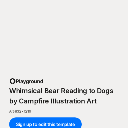
Whimsical Bear Reading to Dogs
by Campfire Illustration Art
Art
·
832
×
1216
Sign up to edit this template