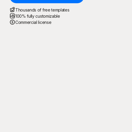
Thousands of free templates
100% fully customizable
Commercial license