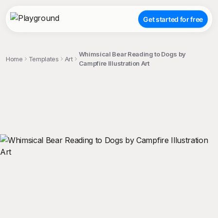
Get started for free
Whimsical Bear Reading to Dogs by
Home
Templates
Art
Campfire Illustration Art
;