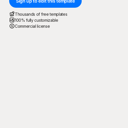
Sign up to edit this template
Thousands of free templates
100% fully customizable
Commercial license