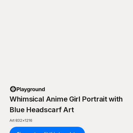
Whimsical Anime Girl Portrait with
Blue Headscarf Art
Art
·
832
×
1216