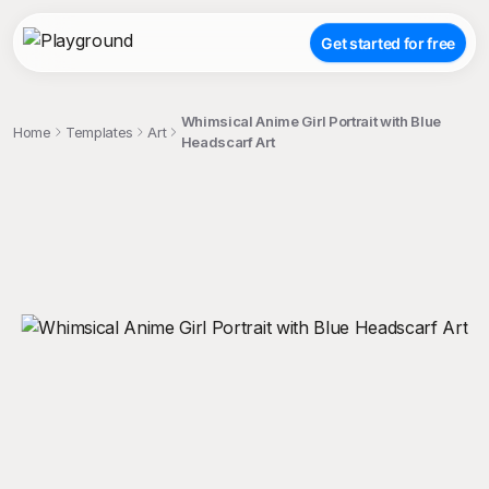
Get started for free
Whimsical Anime Girl Portrait with Blue
Home
Templates
Art
Headscarf Art
;