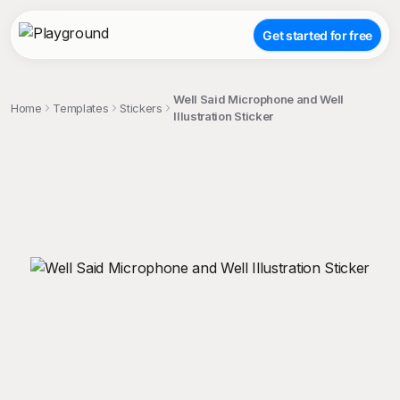
Get started for free
Well Said Microphone and Well
Home
Templates
Stickers
Illustration Sticker
;