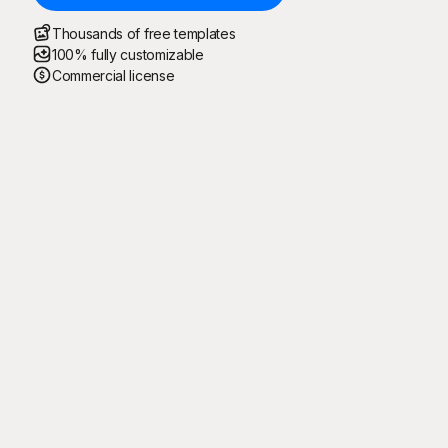
Thousands of free templates
100% fully customizable
Commercial license