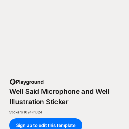
Well Said Microphone and Well
Illustration Sticker
Stickers
·
1024
×
1024
Sign up to edit this template