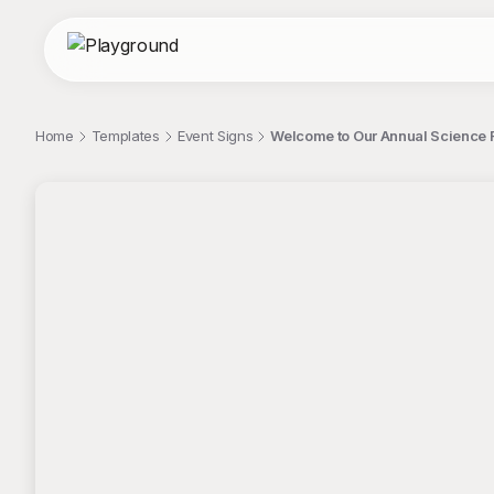
Home
Templates
Event Signs
Welcome to Our Annual Science F
;