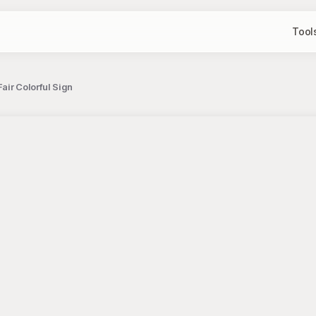
Tool
air Colorful Sign