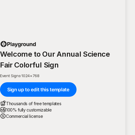
Welcome to Our Annual Science
Fair Colorful Sign
Event Signs
·
1024
×
768
Sign up to edit this template
Thousands of free templates
100% fully customizable
Commercial license