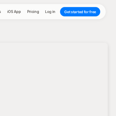
s
iOS App
Pricing
Log in
Get started for free