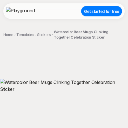
Get started for free
Watercolor Beer Mugs Clinking
Home
Templates
Stickers
Together Celebration Sticker
;