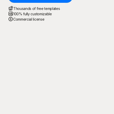
Thousands of free templates
100% fully customizable
Commercial license