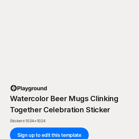
Watercolor Beer Mugs Clinking
Together Celebration Sticker
Stickers
·
1024
×
1024
Sign up to edit this template