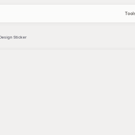
Tool
Design Sticker