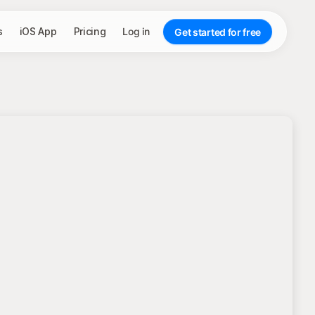
s
iOS App
Pricing
Log in
Get started for free