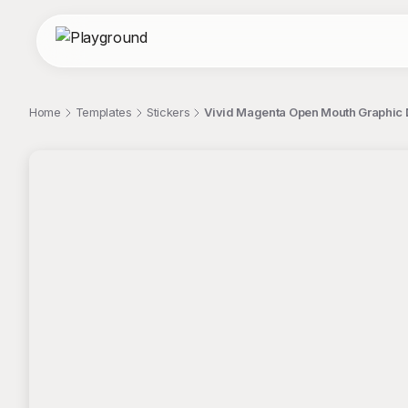
Home
Templates
Stickers
Vivid Magenta Open Mouth Graphic 
;