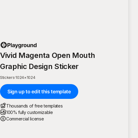
Vivid Magenta Open Mouth
Graphic Design Sticker
Stickers
·
1024
×
1024
Sign up to edit this template
Thousands of free templates
100% fully customizable
Commercial license