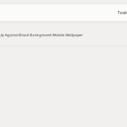
Tool
Up Against Black Background Mobile Wallpaper