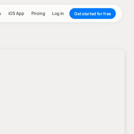
s
iOS App
Pricing
Log in
Get started for free