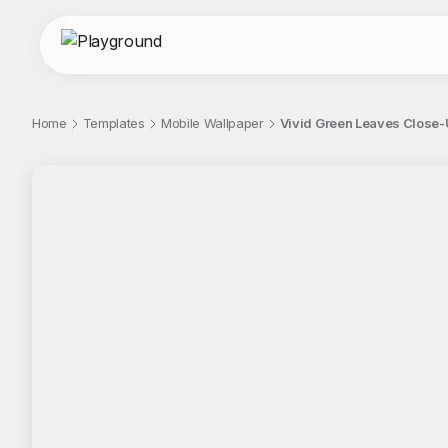
Home
Templates
Mobile Wallpaper
Vivid Green Leaves Close-
;