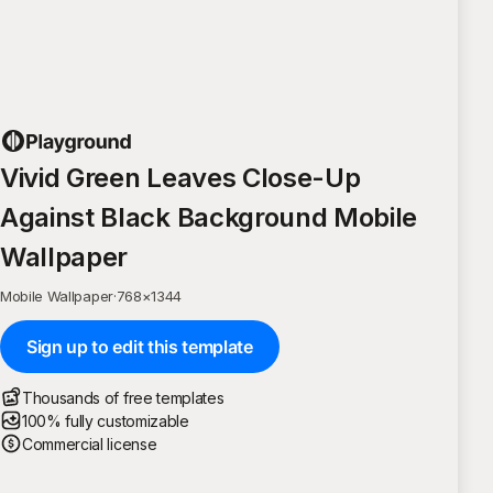
Vivid Green Leaves Close-Up
Against Black Background Mobile
Wallpaper
Mobile Wallpaper
·
768
×
1344
Sign up to edit this template
Thousands of free templates
100% fully customizable
Commercial license