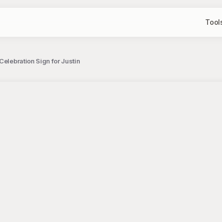
Tool
Celebration Sign for Justin