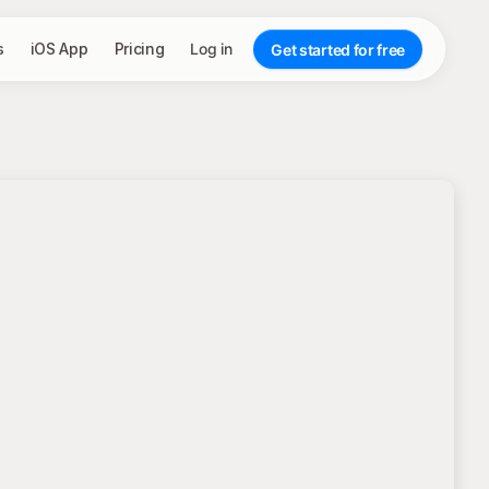
s
iOS App
Pricing
Log in
Get started for free