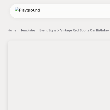
Home
Templates
Event Signs
Vintage Red Sports Car Birthday 
;