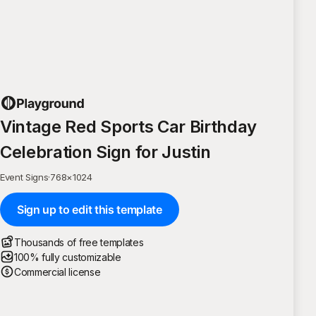
Vintage Red Sports Car Birthday
Celebration Sign for Justin
Event Signs
·
768
×
1024
Sign up to edit this template
Thousands of free templates
100% fully customizable
Commercial license